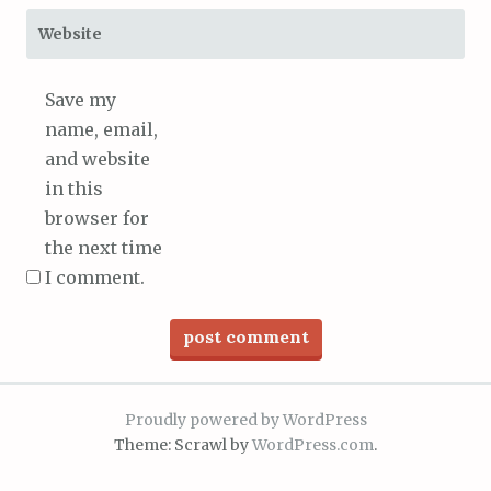
Website
Save my
name, email,
and website
in this
browser for
the next time
I comment.
Proudly powered by WordPress
Theme: Scrawl by
WordPress.com
.