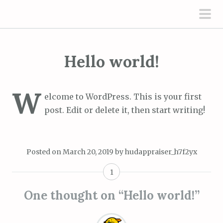
S
k
pri
i
men
p
Hello world!
t
o
c
W
elcome to WordPress. This is your first
o
post. Edit or delete it, then start writing!
n
t
e
Posted on
March 20, 2019
by
hudappraiser_h7f2yx
n
t
1
One thought on “
Hello world!
”