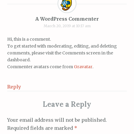
A WordPress Commenter
March 20, 2019 at 10:17 am
Hi, this is a comment.
To get started with moderating, editing, and deleting
comments, please visit the Comments screen in the
dashboard.
Commenter avatars come from
Gravatar
.
Reply
Leave a Reply
Your email address will not be published.
Required fields are marked
*