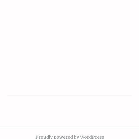
Proudly powered by WordPress